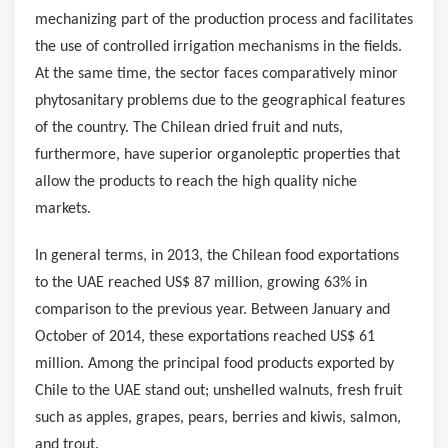
mechanizing part of the production process and facilitates
the use of controlled irrigation mechanisms in the fields.
At the same time, the sector faces comparatively minor
phytosanitary problems due to the geographical features
of the country. The Chilean dried fruit and nuts,
furthermore, have superior organoleptic properties that
allow the products to reach the high quality niche
markets.
In general terms, in 2013, the Chilean food exportations
to the UAE reached
US$ 87 million
, growing 63% in
comparison to the previous year. Between January and
October of 2014, these exportations reached
US$ 61
million
. Among the principal food products exported by
Chile
to the UAE stand out; unshelled walnuts, fresh fruit
such as apples, grapes, pears, berries and kiwis, salmon,
and trout.