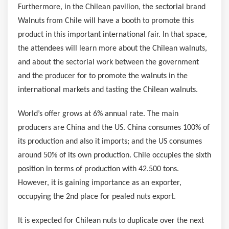
Furthermore, in the Chilean pavilion, the sectorial brand
Walnuts from
Chile
will have a booth to promote this
product in this important international fair. In that space,
the attendees will learn more about the Chilean walnuts,
and about the sectorial work between the government
and the producer for to promote the walnuts in the
international markets and tasting the Chilean walnuts.
World’s offer grows at 6% annual rate. The main
producers are
China
and the US.
China
consumes 100% of
its production and also it imports; and the US consumes
around 50% of its own production.
Chile
occupies the sixth
position in terms of production with 42.500 tons.
However, it is gaining importance as an exporter,
occupying the 2nd place for pealed nuts export.
It is expected for Chilean nuts to duplicate over the next