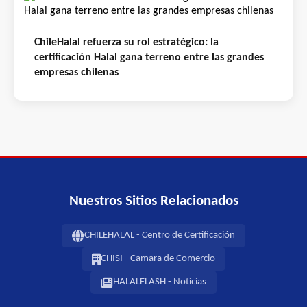
ChileHalal refuerza su rol estratégico: la
certificación Halal gana terreno entre las grandes
empresas chilenas
Nuestros Sitios Relacionados
CHILEHALAL - Centro de Certificación
CHISI - Camara de Comercio
HALALFLASH - Noticias