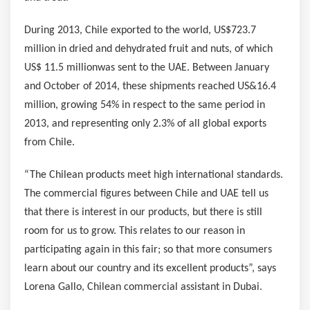
During 2013,
Chile
exported to the world,
US$723.7
million
in dried and dehydrated fruit and nuts, of which
US$ 11.5 million
was sent to the UAE. Between January
and October of 2014, these shipments reached US&16.4
million, growing 54% in respect to the same period in
2013, and representing only 2.3% of all global exports
from
Chile
.
“The Chilean products meet high international standards.
The commercial figures between
Chile
and UAE tell us
that there is interest in our products, but there is still
room for us to grow. This relates to our reason in
participating again in this fair; so that more consumers
learn about our country and its excellent products”, says
Lorena Gallo
, Chilean commercial assistant in
Dubai
.