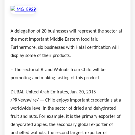
A delegation of 20 businesses will represent the sector at
the most important Middle Eastern food fair.
Furthermore, six businesses with Halal certification will
display some of their products.
– The sectorial Brand Walnuts from
Chile
will be
promoting and making tasting of this product.
DUBAI, United Arab Emirates
,
Jan. 30, 2015
/PRNewswire/ —
Chile
enjoys important credentials at a
worldwide level in the sector of dried and dehydrated
fruit and nuts. For example, it is the primary exporter of
dehydrated apples, the secondary global exporter of
unshelled walnuts, the second largest exporter of