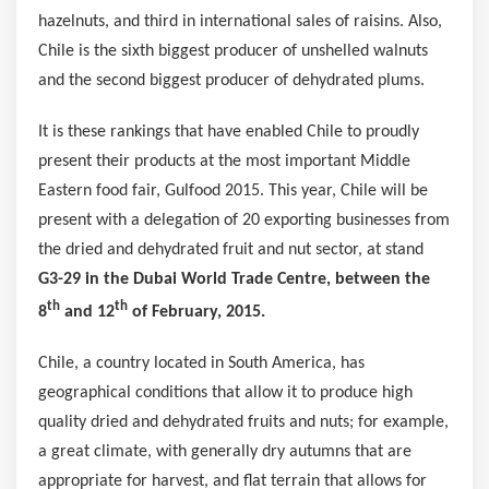
hazelnuts, and third in international sales of raisins. Also,
Chile
is the sixth biggest producer of unshelled walnuts
and the second biggest producer of dehydrated plums.
It is these rankings that have enabled
Chile
to proudly
present their products at the most important Middle
Eastern food fair, Gulfood 2015. This year,
Chile
will be
present with a delegation of 20 exporting businesses from
the dried and dehydrated fruit and nut sector, at stand
G3-29 in the Dubai World Trade Centre, between the
th
th
8
and 12
of February, 2015.
Chile
, a country located in
South America
, has
geographical conditions that allow it to produce high
quality dried and dehydrated fruits and nuts; for example,
a great climate, with generally dry autumns that are
appropriate for harvest, and flat terrain that allows for