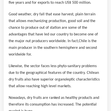
five years and for exports to reach
US$ 500 million
.
Good weather, dry fall that ease harvest, plain terrain
that allows mechanizing production, good soil and the
chance to produce out of station are some of the
advantages that have led our country to become one of
the major nut producers worldwide. In fact,
Chile
is the
main producer in the southern hemisphere and second
worldwide for.
Likewise, the sector faces less phyto-sanitary problems
due to the geographical features of the country. Chilean
dry fruits also have superior organoleptic characteristics
that allow reaching high level markets.
Nowadays, dry fruits are ranked as healthy products and
therefore its consumption has increased. The potential