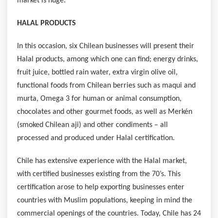
market is huge.
HALAL PRODUCTS
In this occasion, six Chilean businesses will present their
Halal products, among which one can find; energy drinks,
fruit juice, bottled rain water, extra virgin olive oil,
functional foods from Chilean berries such as maqui and
murta, Omega 3 for human or animal consumption,
chocolates and other gourmet foods, as well as Merkén
(smoked Chilean aji) and other condiments – all
processed and produced under Halal certification.
Chile
has extensive experience with the Halal market,
with certified businesses existing from the 70’s. This
certification arose to help exporting businesses enter
countries with Muslim populations, keeping in mind the
commercial openings of the countries. Today,
Chile
has 24