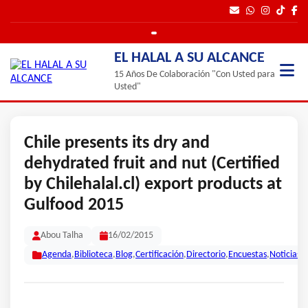
EL HALAL A SU ALCANCE
15 Años De Colaboración "Con Usted para
Usted"
Chile presents its dry and
dehydrated fruit and nut (Certified
by Chilehalal.cl) export products at
Gulfood 2015
Abou Talha
16/02/2015
Agenda
,
Biblioteca
,
Blog
,
Certificación
,
Directorio
,
Encuestas
,
Noticias