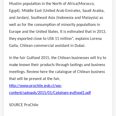
Muslim population in the North of
Africa
(
Morocco
,
Egypt
),
Middle East
(
United Arab Emirates
,
Saudi Arabia
,
and
Jordan
),
Southeast Asia
(
Indonesia
and
Malaysia
) as
well as for the consumption of minority populations in
Europe
and
the United States
. It is estimated that in 2013,
they exported close to
US$ 11 million
“, explains
Lorena
Galla
, Chilean commercial assistant in
Dubai
.
In the fair Gulfood 2015, the Chilean businesses will try to
make known their products through tastings and business
meetings. Review here the catalogue of Chilean business
that will be present at the fair,
http://www.prochile.gob.cl/wp-
content/uploads/2015/01/Catalogo-gulfood1.pdf
SOURCE ProChile