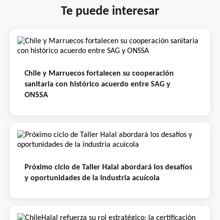
Te puede interesar
Chile y Marruecos fortalecen su cooperación
sanitaria con histórico acuerdo entre SAG y
ONSSA
Próximo ciclo de Taller Halal abordará los desafíos
y oportunidades de la industria acuícola