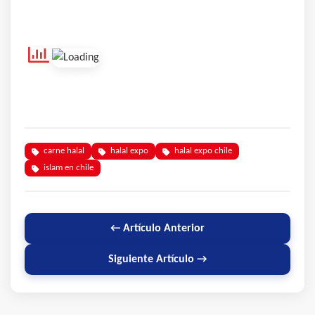
carne halal
halal expo
halal expo chile
islam en chile
← Artículo Anterior
Siguiente Artículo →