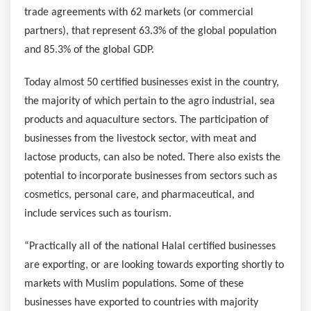
trade agreements with 62 markets (or commercial
partners), that represent 63.3% of the global population
and 85.3% of the global GDP.
Today almost 50 certified businesses exist in the country,
the majority of which pertain to the agro industrial, sea
products and aquaculture sectors. The participation of
businesses from the livestock sector, with meat and
lactose products, can also be noted. There also exists the
potential to incorporate businesses from sectors such as
cosmetics, personal care, and pharmaceutical, and
include services such as tourism.
“Practically all of the national Halal certified businesses
are exporting, or are looking towards exporting shortly to
markets with Muslim populations. Some of these
businesses have exported to countries with majority